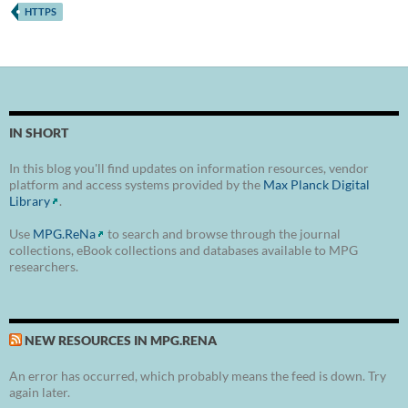
HTTPS
IN SHORT
In this blog you'll find updates on information resources, vendor
platform and access systems provided by the
Max Planck Digital
Library
.
Use
MPG.ReNa
to search and browse through the journal
collections, eBook collections and databases available to MPG
researchers.
NEW RESOURCES IN MPG.RENA
An error has occurred, which probably means the feed is down. Try
again later.