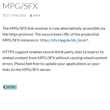
MPG/SFX
27. JUNE 2016
INGA
The MPG/SFX link resolver is now alternatively accessible via
the https protocol. The secure base URL of the productive
MPG/SFX instance is:
https://sfx.mpg.de/sfx_local
.
HTTPS support enables secure third-party sites to load or to
embed content from MPG/SFX without causing mixed content
errors. Please feel free to update your applications or your
links to the MPG/SFX server.
HTTPS