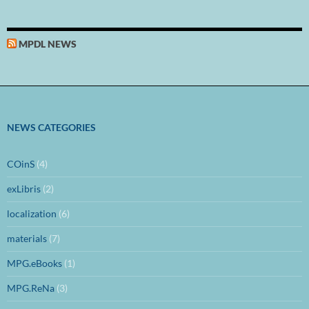
MPDL NEWS
NEWS CATEGORIES
COinS
(4)
exLibris
(2)
localization
(6)
materials
(7)
MPG.eBooks
(1)
MPG.ReNa
(3)