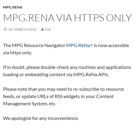
MPG.RENA
MPG.RENA VIA HTTPS ONLY
30. MARCH 2016
EIA
The MPG Resource Navigator
MPG.ReNa
is now accessible
via https only.
If in doubt, please double-check any routines and applications
loading or embedding content via MPG.ReNa APIs.
Please note that you may need to re-subscribe to resource
feeds, or update URLs of RSS widgets in your Content
Management System, etc.
We apologize for any inconvenience.