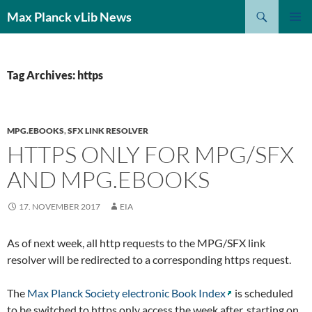
Search
Max Planck vLib News
SKIP
PRIMAR
TO
MENU
CONTENT
Tag Archives: https
MPG.EBOOKS
,
SFX LINK RESOLVER
HTTPS ONLY FOR MPG/SFX
AND MPG.EBOOKS
17. NOVEMBER 2017
EIA
As of next week, all http requests to the MPG/SFX link
resolver will be redirected to a corresponding https request.
The
Max Planck Society electronic Book Index
is scheduled
to be switched to https only access the week after, starting on