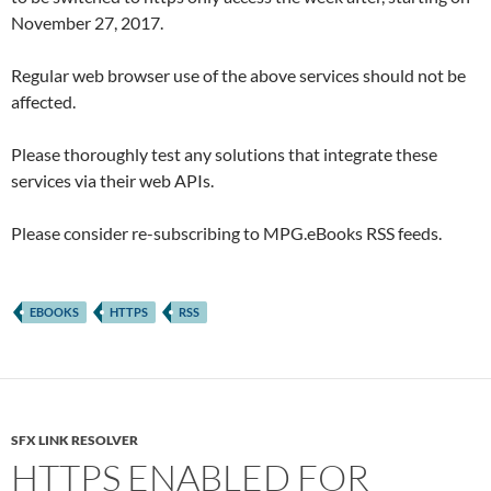
November 27, 2017.
Regular web browser use of the above services should not be
affected.
Please thoroughly test any solutions that integrate these
services via their web APIs.
Please consider re-subscribing to MPG.eBooks RSS feeds.
EBOOKS
HTTPS
RSS
SFX LINK RESOLVER
HTTPS ENABLED FOR