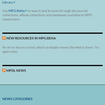
Library
.
Use
MPG.ReNa
to search and browse through the journal
collections, eBook collections and databases available to MPG
researchers.
NEW RESOURCES IN MPG.RENA
An error has occurred, which probably means the feed is down. Try
again later.
MPDL NEWS
NEWS CATEGORIES