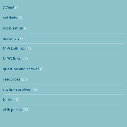
COinS
(4)
exLibris
(2)
localization
(6)
materials
(7)
MPG.eBooks
(1)
MPG.ReNa
(3)
question and answer
(6)
resources
(21)
sfx link resolver
(46)
tools
(10)
vLib portal
(38)