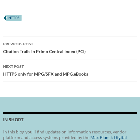
HTTPS
Post
PREVIOUS POST
navigation
Citation Trails in Primo Central Index (PCI)
NEXT POST
HTTPS only for MPG/SFX and MPG.eBooks
IN SHORT
In this blog you'll find updates on information resources, vendor
platform and access systems provided by the
Max Planck Digital