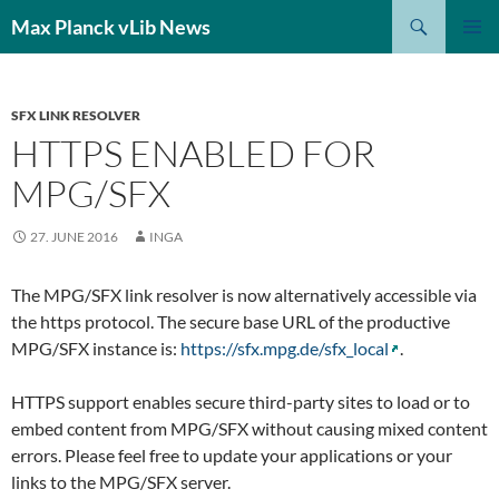
Search
Max Planck vLib News
SKIP
PRIMAR
TO
MENU
CONTENT
SFX LINK RESOLVER
HTTPS ENABLED FOR
MPG/SFX
27. JUNE 2016
INGA
The MPG/SFX link resolver is now alternatively accessible via
the https protocol. The secure base URL of the productive
MPG/SFX instance is:
https://sfx.mpg.de/sfx_local
.
HTTPS support enables secure third-party sites to load or to
embed content from MPG/SFX without causing mixed content
errors. Please feel free to update your applications or your
links to the MPG/SFX server.