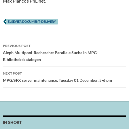
Max Planck’s PhDnet.
ELSEVIER DOCUMENT-DELIVERY
Post
PREVIOUS POST
navigation
Aleph Multipool-Recherche: Parallele Suche in MPG-
Bibliothekskatalogen
NEXT POST
MPG/SFX server maintenance, Tuesday 01 December, 5-6 pm
IN SHORT