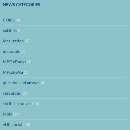
NEWS CATEGORIES
COinS
(4)
exLibris
(2)
localization
(6)
materials
(7)
MPG.eBooks
(1)
MPG.ReNa
(3)
question and answer
(6)
resources
(21)
sfx link resolver
(46)
tools
(10)
vLib portal
(38)