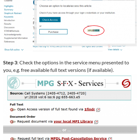
Step 3
: Check the options in the service menu presented to
you, e.g. free available full text versions (if available).