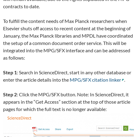
contracts to date.
To fulfill the content needs of Max Planck researchers when
Elsevier shuts off access to recent content at the beginning of
January, the Max Planck libraries and MPDL have coordinated
the setup of a common document order service. This will be
integrated into the MPG/SFX interface and can be addressed
as follows:
Step 1
: Search in ScienceDirect, start in any other database or
enter the article details into the
MPG/SFX citation linker
.
Step 2
: Click the MPG/SFX button. Note: In ScienceDirect, it
appears in the “Get Access” section at the top of those article
pages for which the full text is no longer available: