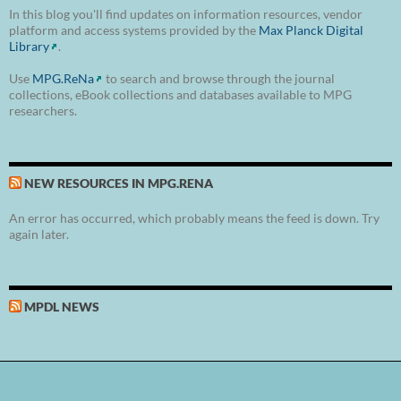
In this blog you'll find updates on information resources, vendor
platform and access systems provided by the
Max Planck Digital
Library
.
Use
MPG.ReNa
to search and browse through the journal
collections, eBook collections and databases available to MPG
researchers.
NEW RESOURCES IN MPG.RENA
An error has occurred, which probably means the feed is down. Try
again later.
MPDL NEWS