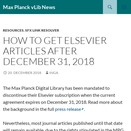
Search
Max Planck vLib News
SKIP
PRIMAR
TO
MENU
CONTENT
RESOURCES
,
SFX LINK RESOLVER
HOW TO GET ELSEVIER
ARTICLES AFTER
DECEMBER 31, 2018
20. DECEMBER 2018
INGA
The Max Planck Digital Library has been mandated to
discontinue their Elsevier subscription when the current
agreement expires on December 31, 2018. Read more about
the background in the full
press release
.
Nevertheless, most journal articles published until that date
will remain available, due to the rights stipulated in the MPG