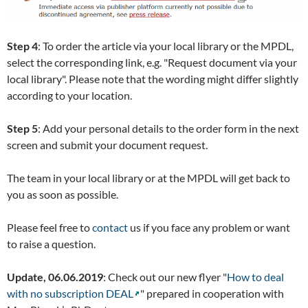
Step 4
: To order the article via your local library or the MPDL,
select the corresponding link, e.g. "Request document via your
local library". Please note that the wording might differ slightly
according to your location.
Step 5
: Add your personal details to the order form in the next
screen and submit your document request.
The team in your local library or at the MPDL will get back to
you as soon as possible.
Please feel free to
contact
us if you face any problem or want
to raise a question.
Update, 06.06.2019
: Check out our new flyer "
How to deal
with no subscription DEAL
" prepared in cooperation with