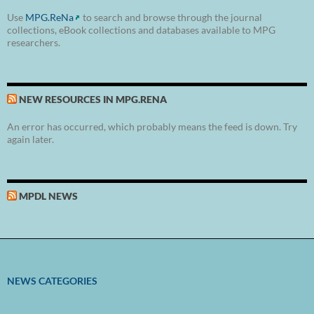
Use
MPG.ReNa
to search and browse through the journal
collections, eBook collections and databases available to MPG
researchers.
NEW RESOURCES IN MPG.RENA
An error has occurred, which probably means the feed is down. Try
again later.
MPDL NEWS
NEWS CATEGORIES