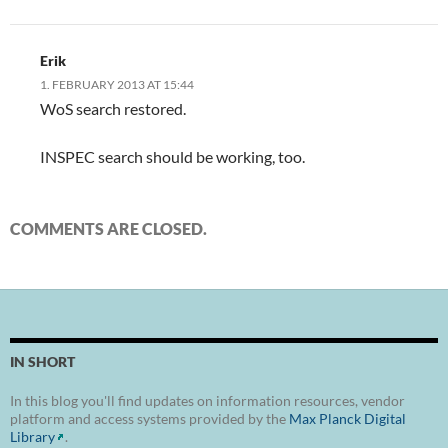
Erik
1. FEBRUARY 2013 AT 15:44
WoS search restored.
INSPEC search should be working, too.
COMMENTS ARE CLOSED.
IN SHORT
In this blog you'll find updates on information resources, vendor
platform and access systems provided by the
Max Planck Digital
Library
.