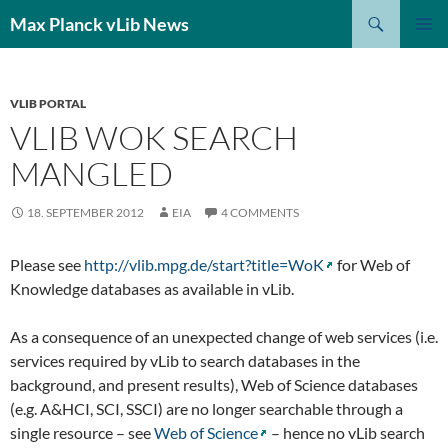
Search
Max Planck vLib News
SKIP
PRIMAR
TO
MENU
CONTENT
VLIB PORTAL
VLIB WOK SEARCH
MANGLED
18. SEPTEMBER 2012
EIA
4 COMMENTS
Please see
http://vlib.mpg.de/start?title=WoK
for Web of
Knowledge databases as available in vLib.
As a consequence of an unexpected change of web services (i.e.
services required by vLib to search databases in the
background, and present results), Web of Science databases
(e.g. A&HCI, SCI, SSCI) are no longer searchable through a
single resource – see
Web of Science
– hence no vLib search