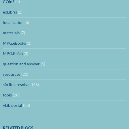
COinS
(4)
exLibris
(2)
localization
(6)
materials
(7)
MPG.eBooks
(1)
MPG.ReNa
(3)
question and answer
(6)
resources
(21)
sfx link resolver
(46)
tools
(10)
vLib portal
(38)
RELATED BLOGS