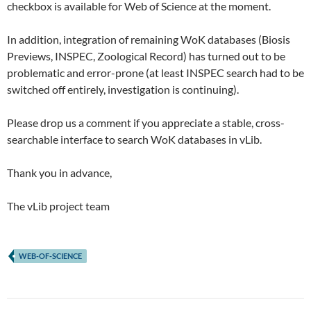
checkbox is available for Web of Science at the moment.
In addition, integration of remaining WoK databases (Biosis
Previews, INSPEC, Zoological Record) has turned out to be
problematic and error-prone (at least INSPEC search had to be
switched off entirely, investigation is continuing).
Please drop us a comment if you appreciate a stable, cross-
searchable interface to search WoK databases in vLib.
Thank you in advance,
The vLib project team
WEB-OF-SCIENCE
Post