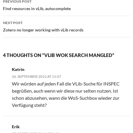
PREVIOUS POST
navigation
Find resources in vLib, autocomplete
NEXT POST
Zotero no longer working with vLib records
4 THOUGHTS ON “VLIB WOK SEARCH MANGLED”
Katrin
26. SEPTEMBER 2012 AT 11:07
Wir würden auf jeden Fall die VLib-Suche für INSPEC
begrüßen, auch wenn wir diese nur selten nutzen. Ist
schon abzusehen, wann die WoS-Suchbox wieder zur
Verfügung steht?
Erik