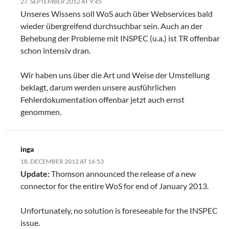
27. SEPTEMBER 2012 AT 9:45
Unseres Wissens soll WoS auch über Webservices bald
wieder übergreifend durchsuchbar sein. Auch an der
Behebung der Probleme mit INSPEC (u.a.) ist TR offenbar
schon intensiv dran.
Wir haben uns über die Art und Weise der Umstellung
beklagt, darum werden unsere ausführlichen
Fehlerdokumentation offenbar jetzt auch ernst
genommen.
inga
18. DECEMBER 2012 AT 16:53
Update:
Thomson announced the release of a new
connector for the entire WoS for end of January 2013.
Unfortunately, no solution is foreseeable for the INSPEC
issue.