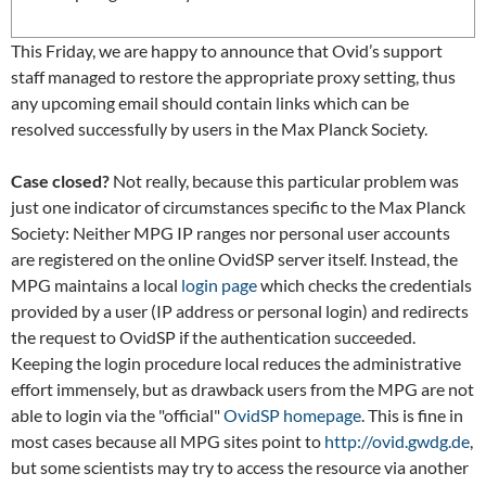
This Friday, we are happy to announce that Ovid’s support
staff managed to restore the appropriate proxy setting, thus
any upcoming email should contain links which can be
resolved successfully by users in the Max Planck Society.
Case closed?
Not really, because this particular problem was
just one indicator of circumstances specific to the Max Planck
Society: Neither MPG IP ranges nor personal user accounts
are registered on the online OvidSP server itself. Instead, the
MPG maintains a local
login page
which checks the credentials
provided by a user (IP address or personal login) and redirects
the request to OvidSP if the authentication succeeded.
Keeping the login procedure local reduces the administrative
effort immensely, but as drawback users from the MPG are not
able to login via the "official"
OvidSP homepage
. This is fine in
most cases because all MPG sites point to
http://ovid.gwdg.de
,
but some scientists may try to access the resource via another