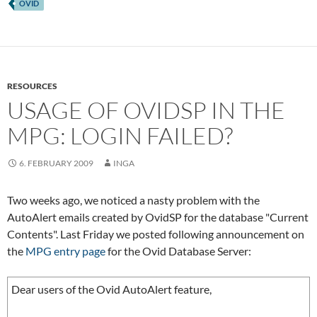
OVID
RESOURCES
USAGE OF OVIDSP IN THE
MPG: LOGIN FAILED?
6. FEBRUARY 2009
INGA
Two weeks ago, we noticed a nasty problem with the
AutoAlert emails created by OvidSP for the database "Current
Contents". Last Friday we posted following announcement on
the
MPG entry page
for the Ovid Database Server:
Dear users of the Ovid AutoAlert feature,