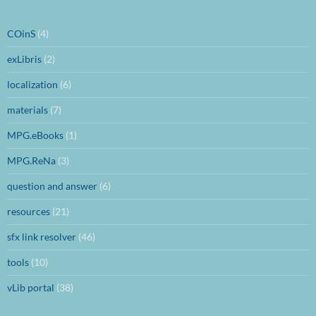
COinS
(4)
exLibris
(2)
localization
(6)
materials
(7)
MPG.eBooks
(1)
MPG.ReNa
(3)
question and answer
(6)
resources
(21)
sfx link resolver
(46)
tools
(10)
vLib portal
(38)