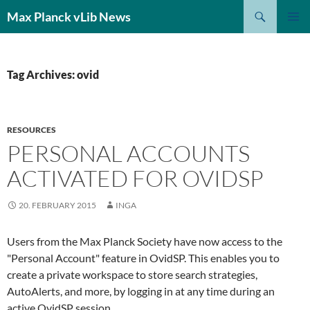
Search
Max Planck vLib News
SKIP
PRIMAR
TO
MENU
CONTENT
Tag Archives: ovid
RESOURCES
PERSONAL ACCOUNTS
ACTIVATED FOR OVIDSP
20. FEBRUARY 2015
INGA
Users from the Max Planck Society have now access to the
"Personal Account" feature in OvidSP. This enables you to
create a private workspace to store search strategies,
AutoAlerts, and more, by logging in at any time during an
active OvidSP session.