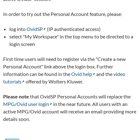
In order to try out the Personal Account feature, please:
log into
OvidSP
(IP authenticated access)
select "My Workspace" in the top menu to be directed to a
login screen
First time users will need to register via the "Create a new
Personal Account" link above the login box. Further
information can be found in the
Ovid help
and the
video
tutorials
offered by Wolters Kluwer.
Please note
that OvidSP Personal Accounts will replace the
MPG/Ovid user login
in the near future. All users with an
active MPG/Ovid account will receive an email providing more
details soon.