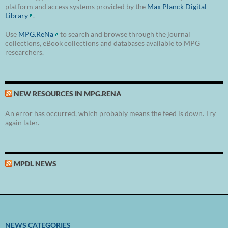
platform and access systems provided by the
Max Planck Digital
Library
.
Use
MPG.ReNa
to search and browse through the journal
collections, eBook collections and databases available to MPG
researchers.
NEW RESOURCES IN MPG.RENA
An error has occurred, which probably means the feed is down. Try
again later.
MPDL NEWS
NEWS CATEGORIES