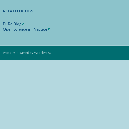
RELATED BLOGS
PuRe Blog
Open Science in Practice
Proudly powered by WordPress