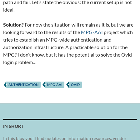
path and fail. Let’s state the obvious: the current setup is not
ideal.
Solution?
For now the situation will remain as it is, but we are
looking forward to the results of the
MPG-AAI
project which
tries to establish an MPG-wide authentication and
authorization infrastructure. A practicable solution for the
MPG? I don’t know, but it has the potential to solve the Ovid
login problem…
AUTHENTICATION
MPG-AAI
OVID
IN SHORT
In this blog you'll find updates on information resources, vendor