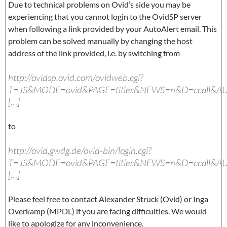
Due to technical problems on Ovid’s side you may be
experiencing that you cannot login to the OvidSP server
when following a link provided by your AutoAlert email. This
problem can be solved manually by changing the host
address of the link provided, i.e. by switching from
http://ovidsp.ovid.com/ovidweb.cgi?
T=JS&MODE=ovid&PAGE=titles&NEWS=n&D=ccall&A
[…]
to
http://ovid.gwdg.de/ovid-bin/login.cgi?
T=JS&MODE=ovid&PAGE=titles&NEWS=n&D=ccall&A
[…]
Please feel free to contact Alexander Struck (Ovid) or Inga
Overkamp (MPDL) if you are facing difficulties. We would
like to apologize for any inconvenience.