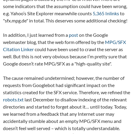
some indicators that the assumption could have been wrong,
e.g. Yahoo’s Site Explorer meanwhile counts
5,365 Inlinks
to
"sfx.mpg.de" in total. This deserves some additional checking!
In addition, I just learned from a
post
on the Google
webmaster blog, that the web form offered by the
MPG/SFX
Citation Linker
could have been used to crawl the server as
well. But this is not very obvious because I’m pretty sure that
Google doesn’t rate MPG/SFX as a "high-quality site".
The cause remained undetermined; however, the number of
requests from Googlebot had significant impact on the
statistics created for the SFX service. Therefore, we refined the
robots.txt
last December to disallow indexing of the relevant
directories and started to forget about it… until today. Today,
we learned from a feedback that any Internet user may
accidentally stumble about an empty MPG/SFX menu and
doesn’t feel well served – which is totally understandable.