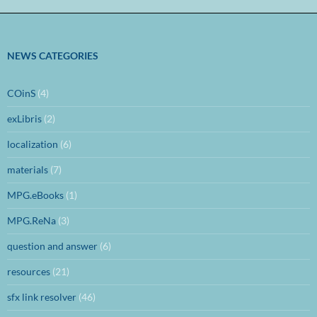
NEWS CATEGORIES
COinS
(4)
exLibris
(2)
localization
(6)
materials
(7)
MPG.eBooks
(1)
MPG.ReNa
(3)
question and answer
(6)
resources
(21)
sfx link resolver
(46)