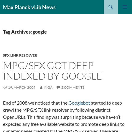
Search
Max Planck vLib News
SKIP
PRIMAR
TO
MENU
CONTENT
Tag Archives: google
SFX LINK RESOLVER
MPG/SFX GOT DEEP
INDEXED BY GOOGLE
19. MARCH 2009
INGA
2 COMMENTS
End of 2008 we noticed that the
Googlebot
started to deep
crawl the MPG/SFX link resolver by following distinct
OpenURLs. This finding was surprising because we haven’t
expected any free available website to promote deep links to
dynamic pages created by the MPG/SFX server. There are