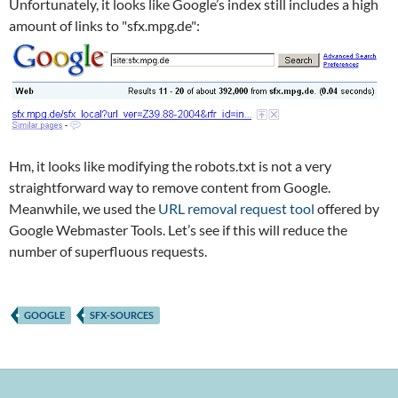
Unfortunately, it looks like Google’s index still includes a high
amount of links to "sfx.mpg.de":
Hm, it looks like modifying the robots.txt is not a very
straightforward way to remove content from Google.
Meanwhile, we used the
URL removal request tool
offered by
Google Webmaster Tools. Let’s see if this will reduce the
number of superfluous requests.
GOOGLE
SFX-SOURCES