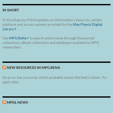
IN SHORT
In this blog you'll find updates on information resources, vendor
platform and access systems provided by the
Max Planck Digital
Library
.
Use
MPG.ReNa
to search and browse through the journal
collections, eBook collections and databases available to MPG
researchers.
NEW RESOURCES IN MPG.RENA
An error has occurred, which probably means the feed is down. Try
again later.
MPDL NEWS